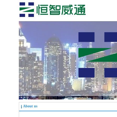
About us