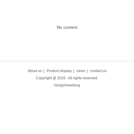
No content
About us
|
Product display
|
news
|
contact us
Copyright @
2026
. All rights reserved.
hengzhiweitong