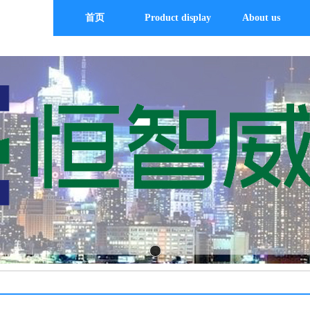
首页
Product display
About us