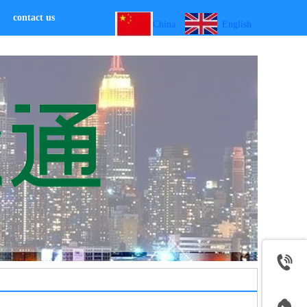
contact us
China
English